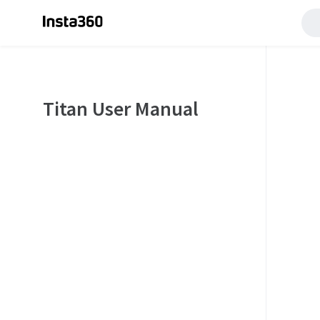
Titan User Manual