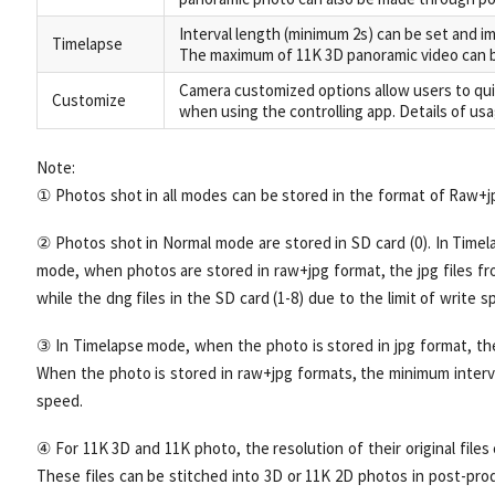
Interval length (minimum 2s) can be set and i
Timelapse
The maximum of 11K 3D panoramic video can b
Camera customized options allow users to qui
Customize
when using the controlling app. Details of us
Note:
① Photos shot in all modes can be stored in the format of Raw+j
② Photos shot in Normal mode are stored in SD card (0). In Time
mode, when photos are stored in raw+jpg format, the jpg files fro
while the dng files in the SD card (1-8) due to the limit of write s
③ In Timelapse mode, when the photo is stored in jpg format, the
When the photo is stored in raw+jpg formats, the minimum interval
speed.
④ For 11K 3D and 11K photo, the resolution of their original files 
These files can be stitched into 3D or 11K 2D photos in post-prod