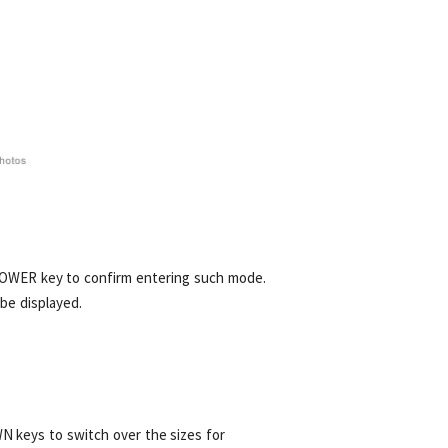
POWER key to confirm entering such mode.
be displayed.
N keys to switch over the sizes for