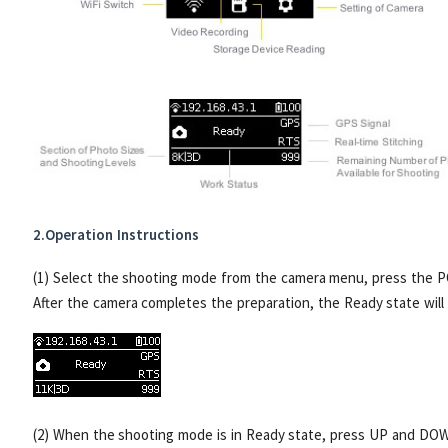
2.Operation Instructions
(1) Select the shooting mode from the camera menu, press the 
After the camera completes the preparation, the Ready state will 
(2) When the shooting mode is in Ready state, press UP and DOW