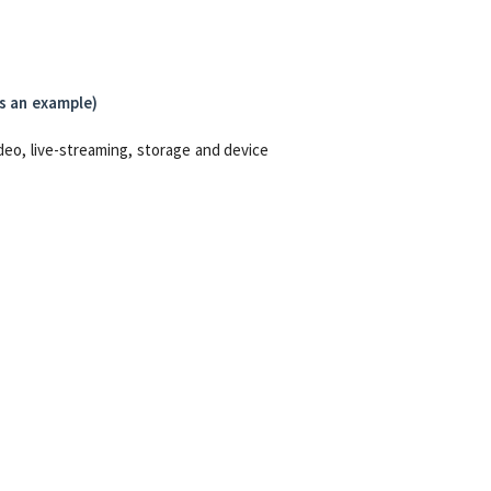
as an example)
deo, live-streaming, storage and device