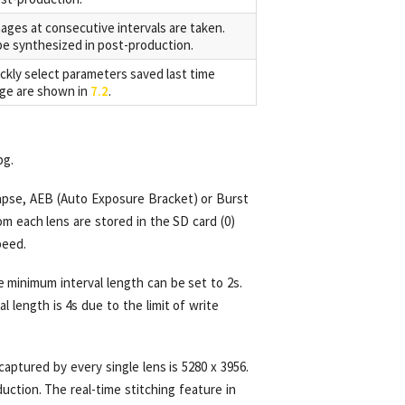
mages at consecutive intervals are taken.
e synthesized in post-production.
ckly select parameters saved last time
age are shown in
7.2
.
pg.
lapse, AEB (Auto Exposure Bracket) or Burst
m each lens are stored in the SD card (0)
peed.
 minimum interval length can be set to 2s.
 length is 4s due to the limit of write
captured by every single lens is 5280 x 3956.
uction. The real-time stitching feature in