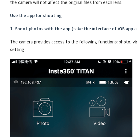
the camera will not affect the original files from each lens.
Use the app for shooting
1. Shoot photos with the app (take the interface of iOS app 
The camera provides access to the following functions: photo, vi
setting