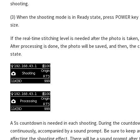
shooting.
(3) When the shooting mode is in Ready state, press POWER key 
size.
If the real-time stitching level is needed after the photo is taken
After processing is done, the photo will be saved, and then, the
state.
A 5s countdown is needed in each shooting. During the countdown,
continuously, accompanied by a sound prompt. Be sure to keep aw
affecting the shooting effect. There will be a sound prompt after 