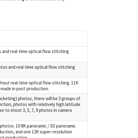
 and real-time optical flow stitching
tos and real-time optical flow stitching
out real-time optical flow stitching. 11K
 made in post-production.
keting) photos, there will be 3 groups of
ction, photos with relatively high latitude
e to shoot 3, 5, 7, 9 photos in camera
 photos. 10 8K panoramic / 3D panoramic
uction, and one 12K super-resolution
st-production.