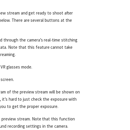
view stream and get ready to shoot after
elow. There are several buttons at the
d through the camera’s real-time stitching
ata. Note that this feature cannot take
treaming.
 VR glasses mode.
 screen.
ram of the preview stream will be shown on
 it’s hard to just check the exposure with
you to get the proper exposure.
e preview stream. Note that this function
und recording settings in the camera.