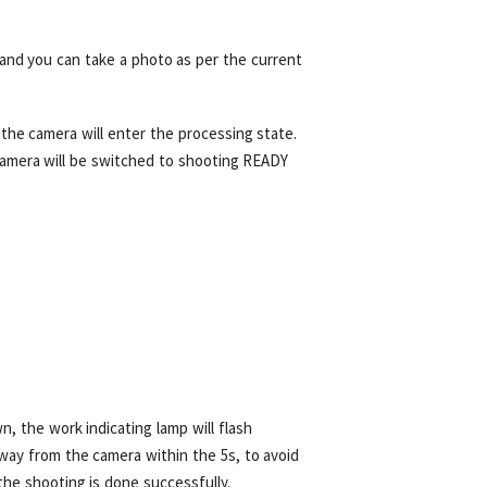
and you can take a photo as per the current
, the camera will enter the processing state.
 camera will be switched to shooting READY
 the work indicating lamp will flash
ay from the camera within the 5s, to avoid
the shooting is done successfully.