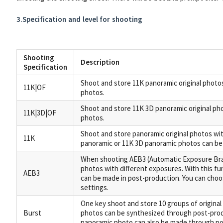
3.Specification and level for shooting
Shooting
Description
Specification
Shoot and store 11K panoramic original photos
11K|OF
photos.
Shoot and store 11K 3D panoramic original pho
11K|3D|OF
photos.
Shoot and store panoramic original photos with
11K
panoramic or 11K 3D panoramic photos can be
When shooting AEB3 (Automatic Exposure Brac
photos with different exposures. With this fun
AEB3
can be made in post-production. You can choos
settings.
One key shoot and store 10 groups of original
Burst
photos can be synthesized through post-prod
panoramic photo can also be made through po