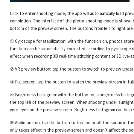
Click to enter shooting mode, the app will automatically load pre
completion. The interface of the photo shooting mode is shown b
bottom of the preview screen. The buttons from left to right are:
① Gyroscope for stabilization: with the function on, photos store
function can be automatically corrected according to gyroscope d
effect when recording 3D real-time stitching content or 3D live-s
② VR preview button: tap the button to switch to preview under
③ Full screen: tap the button to watch the preview stream in full
④ Brightness histogram: with the button on, a brightness histog
the top left of the preview screen. When shooting under sunlight,
your eyes on the preview screen. Brightness histogram can help 
⑤ Audio button: tap the button to turn on or off the sound in th
only takes effect in the preview screen and doesn’t affect the so