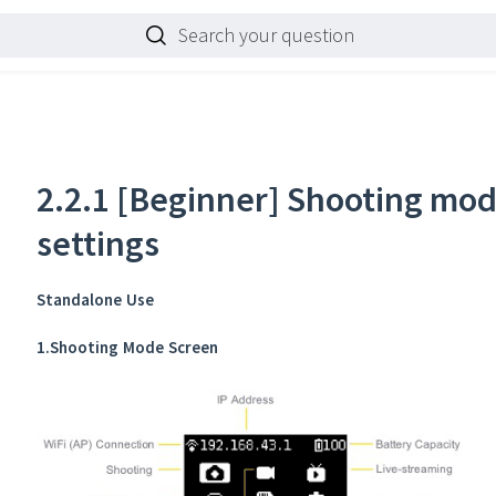
Search your question
2.2.1 [Beginner] Shooting mo
settings
Standalone Use
1.Shooting Mode Screen