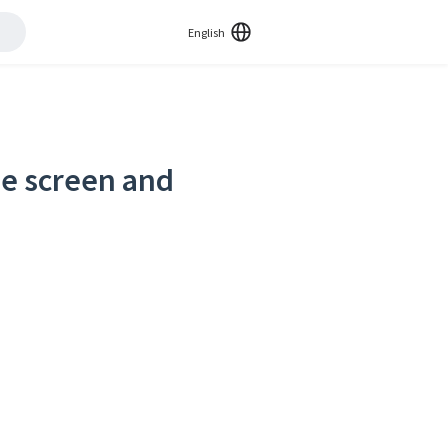
English
de screen and