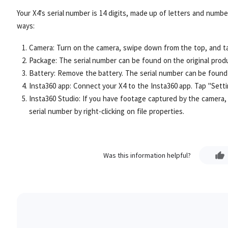
Your X4's serial number is 14 digits, made up of letters and number
ways:
Camera: Turn on the camera, swipe down from the top, and ta
Package: The serial number can be found on the original prod
Battery: Remove the battery. The serial number can be found 
Insta360 app: Connect your X4 to the Insta360 app. Tap "Setti
Insta360 Studio: If you have footage captured by the camera, 
serial number by right-clicking on file properties.
Was this information helpful?