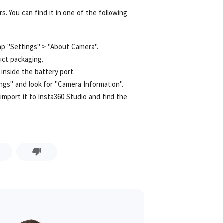
s. You can find it in one of the following
p "Settings" > "About Camera".
uct packaging.
inside the battery port.
ngs" and look for "Camera Information".
import it to Insta360 Studio and find the