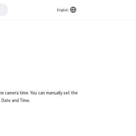
English
 the camera time. You can manually set the
 Date and Time.