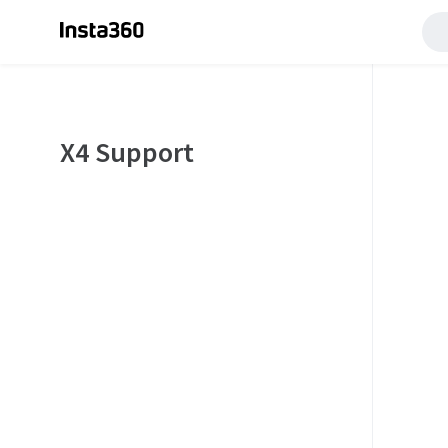
X4 Support