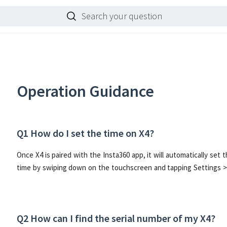
Search your question
Operation Guidance
Q1 How do I set the time on X4?
Once X4 is paired with the Insta360 app, it will automatically set
time by swiping down on the touchscreen and tapping Settings >
Q2 How can I find the serial number of my X4?