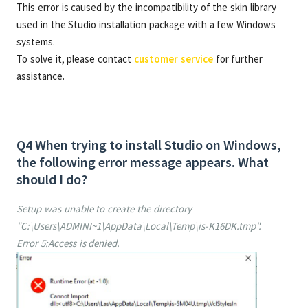
This error is caused by the incompatibility of the skin library
used in the Studio installation package with a few Windows
systems.
To solve it, please contact
customer service
for further
assistance.
Q4 When trying to install Studio on Windows,
the following error message appears. What
should I do?
Setup was unable to create the directory
"C:\Users\ADMINI~1\AppData\Local\Temp\is-K16DK.tmp".
Error 5:Access is denied.