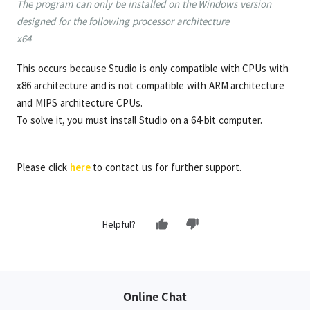
The program can only be installed on the Windows version
designed for the following processor architecture
x64
This occurs because Studio is only compatible with CPUs with
x86 architecture and is not compatible with ARM architecture
and MIPS architecture CPUs.
To solve it, you must install Studio on a 64-bit computer.
Please click
here
to contact us for further support.
Helpful?
Online Chat