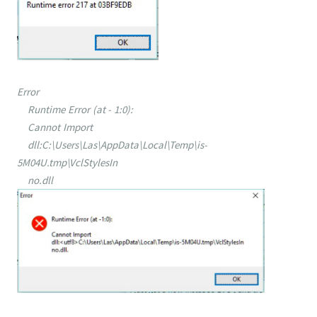
Error
Runtime Error (at - 1:0):
Cannot Import
dll:C:\Users\Las\AppData\Local\Temp\is-
5M04U.tmp\VclStylesIn
no.dll