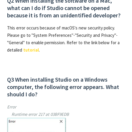
Q2 When installing the software on a Mac,
what can I do if Studio cannot be opened
because it is from an unidentified developer?
This error occurs because of macOS's new security policy.
Please go to "System Preferences"-"Security and Privacy"-
"General" to enable permission. Refer to the link below for a
detailed
tutorial
.
Q3 When installing Studio on a Windows
computer, the following error appears. What
should I do?
Error
Runtime error 217 at 03BF9EDB