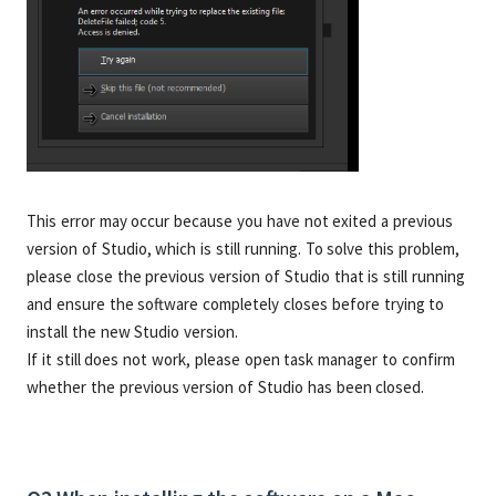
This error may occur because you have not exited a previous
version of Studio, which is still running. To solve this problem,
please close the previous version of Studio that is still running
and ensure the software completely closes before trying to
install the new Studio version.
If it still does not work, please open task manager to confirm
whether the previous version of Studio has been closed.