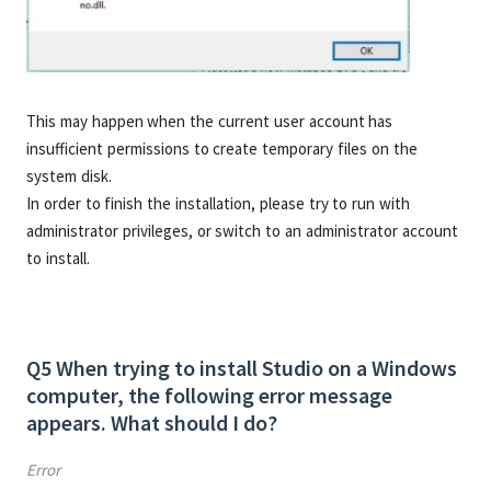
This may happen when the current user account has
insufficient permissions to create temporary files on the
system disk.
In order to finish the installation, please try to run with
administrator privileges, or switch to an administrator account
to install.
Q5 When trying to install Studio on a Windows
computer, the following error message
appears. What should I do?
Error