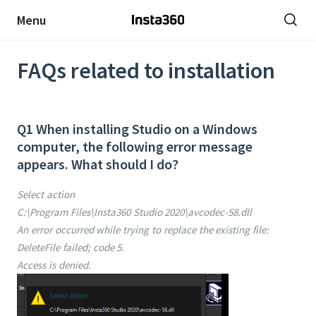
Menu
FAQs related to installation
Q1 When installing Studio on a Windows
computer, the following error message
appears. What should I do?
Select action
C:\Program Files\Insta360 Studio 2020\avcodec-58.dll
An error occurred while trying to replace the existing file:
DeleteFile failed; code 5.
Access is denied.