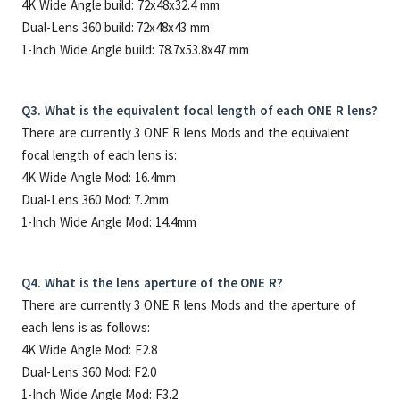
4K Wide Angle build: 72x48x32.4 mm
Dual-Lens 360 build: 72x48x43 mm
1-Inch Wide Angle build: 78.7x53.8x47 mm
Q3. What is the equivalent focal length of each ONE R lens?
There are currently 3 ONE R lens Mods and the equivalent
focal length of each lens is:
4K Wide Angle Mod: 16.4mm
Dual-Lens 360 Mod: 7.2mm
1-Inch Wide Angle Mod: 14.4mm
Q4. What is the lens aperture of the ONE R?
There are currently 3 ONE R lens Mods and the aperture of
each lens is as follows:
4K Wide Angle Mod: F2.8
Dual-Lens 360 Mod: F2.0
1-Inch Wide Angle Mod: F3.2