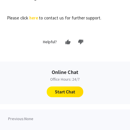
Please click
here
to contact us for further support.
Helpful?
Online Chat
Office Hours: 24/7
Start Chat
Previous:
None