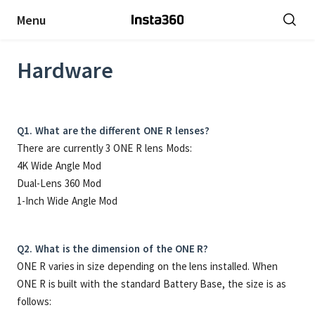
Menu
Hardware
Q1. What are the different ONE R lenses?
There are currently 3 ONE R lens Mods:
4K Wide Angle Mod
Dual-Lens 360 Mod
1-Inch Wide Angle Mod
Q2. What is the dimension of the ONE R?
ONE R varies in size depending on the lens installed. When
ONE R is built with the standard Battery Base, the size is as
follows: